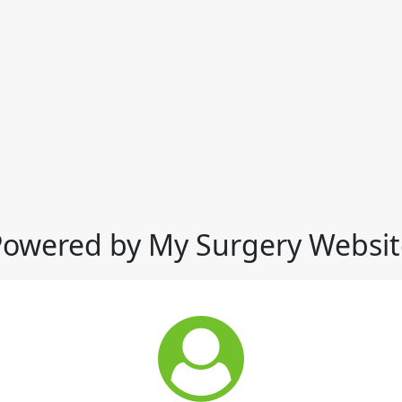
Powered by My Surgery Websit