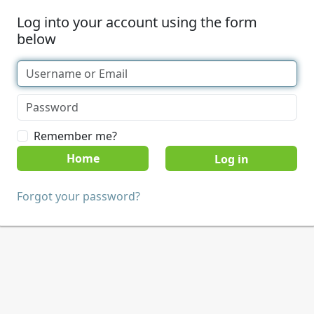
Log into your account using the form
below
Remember me?
Home
Forgot your password?