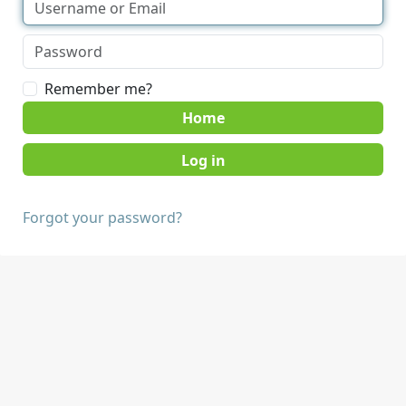
Remember me?
Home
Forgot your password?