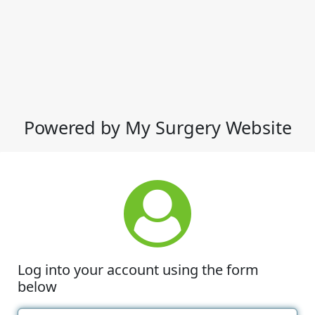
Powered by My Surgery Website
Log into your account using the form
below