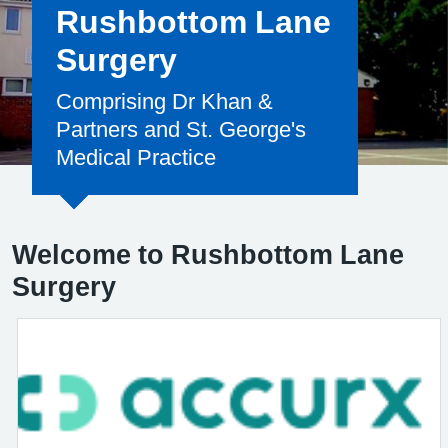
Rushbottom Lane
Surgery
Comprising Dr Khan &
Partners and St. George's
Medical Practice
Welcome to Rushbottom Lane
Surgery