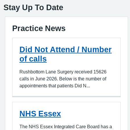
Stay Up To Date
Practice News
Did Not Attend / Number
of calls
Rushbottom Lane Surgery received 15626
calls in June 2026. Below is the number of
appointments that patients Did N...
NHS Essex
The NHS Essex Integrated Care Board has a