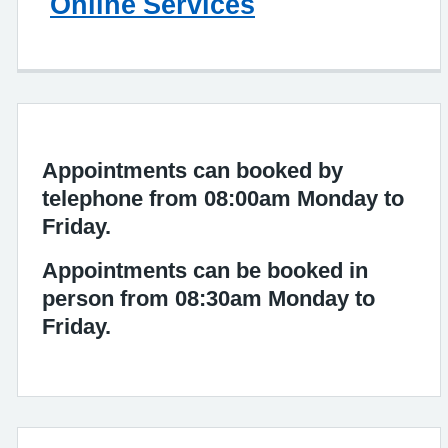
Online Services
Appointments can booked by
telephone from 08:00am Monday to
Friday.
Appointments can be booked in
person from 08:30am Monday to
Friday.