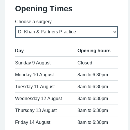
Opening Times
Choose a surgery
Day
Opening hours
Sunday 9 August
Closed
Monday 10 August
8am to 6:30pm
Tuesday 11 August
8am to 6:30pm
Wednesday 12 August
8am to 6:30pm
Thursday 13 August
8am to 6:30pm
Friday 14 August
8am to 6:30pm