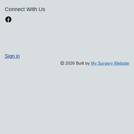
Connect With Us
Sign in
2026 Built by
My Surgery Website