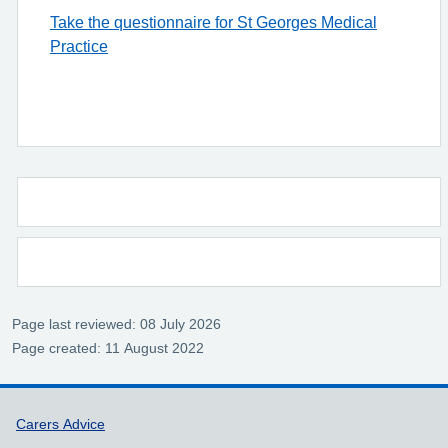
Take the questionnaire for St Georges Medical
Practice
Page last reviewed: 08 July 2026
Page created: 11 August 2022
Support links
Carers Advice