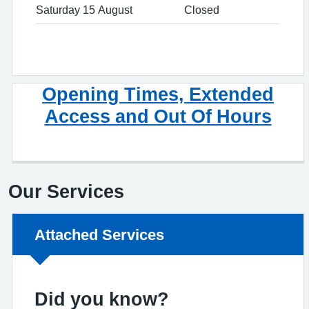
Saturday 15 August
Closed
Opening Times, Extended
Access and Out Of Hours
Our Services
Non-urgent advice:
Attached Services
Did you know?