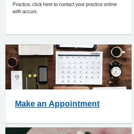
Practice, click here to contact your practice online
with accurx.
Make an Appointment