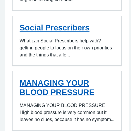
Social Prescribers
What can Social Prescribers help with?
getting people to focus on their own priorities
and the things that affe...
MANAGING YOUR
BLOOD PRESSURE
MANAGING YOUR BLOOD PRESSURE
High blood pressure is very common but it
leaves no clues, because it has no symptom...