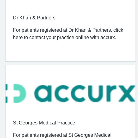
Dr Khan & Partners
For patients registered at Dr Khan & Partners, click
here to contact your practice online with accurx.
St Georges Medical Practice
For patients registered at St Georges Medical