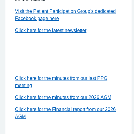
Visit the Patient Participation Group's dedicated
Facebook page here
Click here for the latest newsletter
Click here for the minutes from our last PPG
meeting
Click here for the minutes from our 2026 AGM
Click here for the Financial report from our 2026
AGM