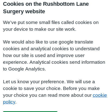
Cookies on the Rushbottom Lane
Surgery website
We've put some small files called cookies on
your device to make our site work.
We would also like to use google translate
cookies and analytical cookies to understand
how our site is used and improve user
experience. Analytical cookies send information
to Google Analytics.
Let us know your preference. We will use a
cookie to save your choice. Before you make
your choice you can read more about our
cookie
policy
.