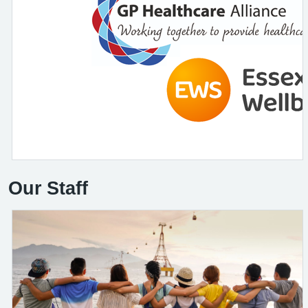
Our Staff