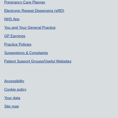
Pregnancy Care Planner
Electronic Repeat Dispensing (eRD)
NHS App
You and Your General Practice
GP Earnings
Practice Policies
Suggestions & Complaints
Patient Support Groups/Useful Websites
Accessibility
Cookie policy
Your data
Site map