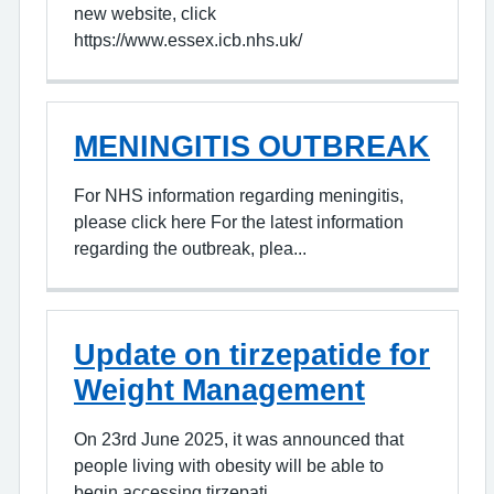
new website, click
https://www.essex.icb.nhs.uk/
MENINGITIS OUTBREAK
For NHS information regarding meningitis,
please click here For the latest information
regarding the outbreak, plea...
Update on tirzepatide for
Weight Management
On 23rd June 2025, it was announced that
people living with obesity will be able to
begin accessing tirzepati...