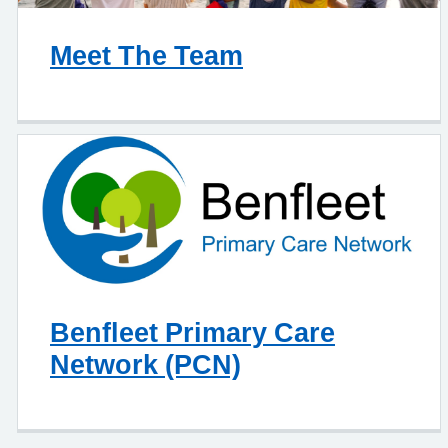
Meet The Team
Benfleet Primary Care
Network (PCN)