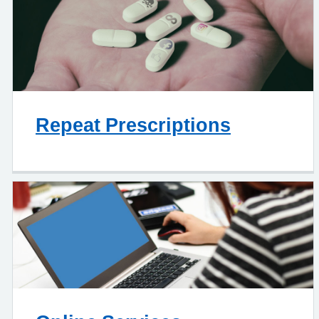
Repeat Prescriptions