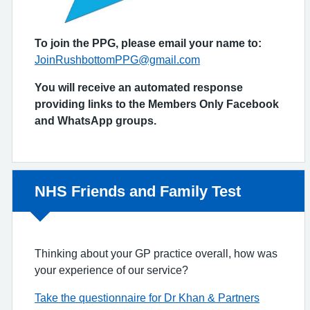
To join the PPG, please email your name to:
JoinRushbottomPPG@gmail.com
You will receive an automated response
providing links to the Members Only Facebook
and WhatsApp groups.
Non-urgent advice:
NHS Friends and Family Test
Thinking about your GP practice overall, how was
your experience of our service?
Take the questionnaire for Dr Khan & Partners