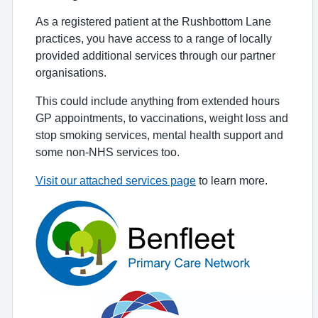
As a registered patient at the Rushbottom Lane
practices, you have access to a range of locally
provided additional services through our partner
organisations.
This could include anything from extended hours
GP appointments, to vaccinations, weight loss and
stop smoking services, mental health support and
some non-NHS services too.
Visit our attached services page
to learn more.