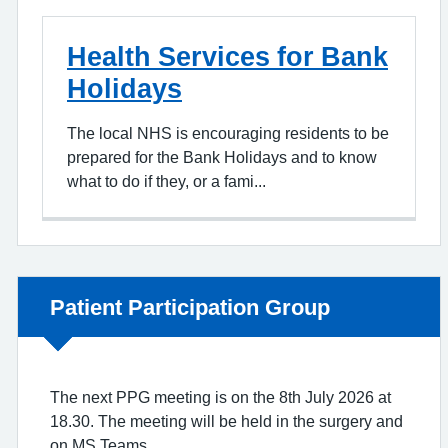
Health Services for Bank
Holidays
The local NHS is encouraging residents to be
prepared for the Bank Holidays and to know
what to do if they, or a fami...
Non-urgent advice:
Patient Participation Group
The next PPG meeting is on the 8th July 2026 at
18.30. The meeting will be held in the surgery and
on MS Teams.