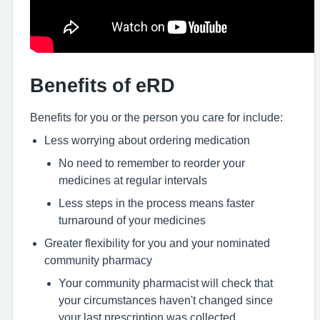
Benefits of eRD
Benefits for you or the person you care for include:
Less worrying about ordering medication
No need to remember to reorder your
medicines at regular intervals
Less steps in the process means faster
turnaround of your medicines
Greater flexibility for you and your nominated
community pharmacy
Your community pharmacist will check that
your circumstances haven't changed since
your last prescription was collected