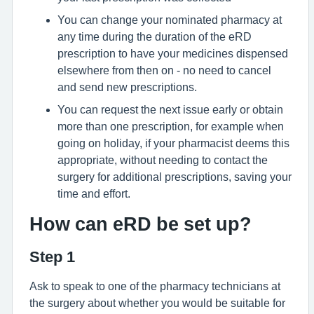
You can change your nominated pharmacy at
any time during the duration of the eRD
prescription to have your medicines dispensed
elsewhere from then on - no need to cancel
and send new prescriptions.
You can request the next issue early or obtain
more than one prescription, for example when
going on holiday, if your pharmacist deems this
appropriate, without needing to contact the
surgery for additional prescriptions, saving your
time and effort.
How can eRD be set up?
Step 1
Ask to speak to one of the pharmacy technicians at
the surgery about whether you would be suitable for