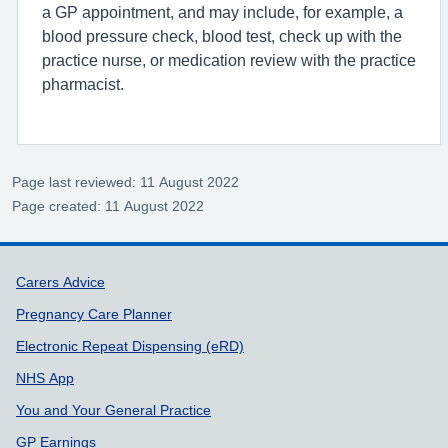
a GP appointment, and may include, for example, a
blood pressure check, blood test, check up with the
practice nurse, or medication review with the practice
pharmacist.
Page last reviewed: 11 August 2022
Page created: 11 August 2022
Support links
Carers Advice
Pregnancy Care Planner
Electronic Repeat Dispensing (eRD)
NHS App
You and Your General Practice
GP Earnings