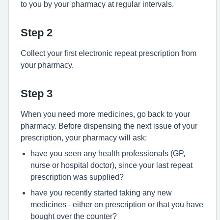
to you by your pharmacy at regular intervals.
Step 2
Collect your first electronic repeat prescription from
your pharmacy.
Step 3
When you need more medicines, go back to your
pharmacy. Before dispensing the next issue of your
prescription, your pharmacy will ask:
have you seen any health professionals (GP,
nurse or hospital doctor), since your last repeat
prescription was supplied?
have you recently started taking any new
medicines - either on prescription or that you have
bought over the counter?