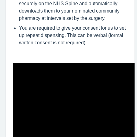
securely on the NHS Spine and automatically
downloads them to your nominated community
pharmacy at intervals set by the surgery.
You are required to give your consent for us to set
up repeat dispensing. This can be verbal (formal
written consent is not required).