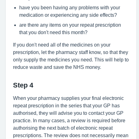
have you been having any problems with your
medication or experiencing any side effects?
are there any items on your repeat prescription
that you don't need this month?
If you don't need all of the medicines on your
prescription, let the pharmacy staff know, so that they
only supply the medicines you need. This will help to
reduce waste and save the NHS money.
Step 4
When your pharmacy supplies your final electronic
repeat prescription in the series that your GP has
authorised, they will advise you to contact your GP
practice. In many cases, a review is required before
authorising the next batch of electronic repeat
prescriptions. The review does not necessarily mean