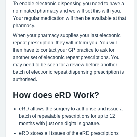
To enable electronic dispensing you need to have a
nominated pharmacy and we will set this with you.
Your regular medication will then be available at that
pharmacy.
When your pharmacy supplies your last electronic
repeat prescription, they will inform you. You will
then have to contact your GP practice to ask for
another set of electronic repeat prescriptions. You
may need to be seen for a review before another
batch of electronic repeat dispensing prescription is
authorised.
How does eRD Work?
eRD allows the surgery to authorise and issue a
batch of repeatable prescriptions for up to 12
months with just one digital signature.
eRD stores all issues of the eRD prescriptions