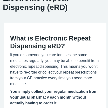
Dispensing (eRD)
What is Electronic Repeat
Dispensing eRD?
If you or someone you care for uses the same
medicines regularly, you may be able to benefit from
electronic repeat dispensing. This means you won't
have to re-order or collect your repeat prescriptions
from your GP practice every time you need more
medicine.
You simply collect your regular medication from
your usual pharmacy each month without
actually having to order it.