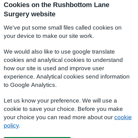
Cookies on the Rushbottom Lane
Surgery website
We've put some small files called cookies on
your device to make our site work.
We would also like to use google translate
cookies and analytical cookies to understand
how our site is used and improve user
experience. Analytical cookies send information
to Google Analytics.
Let us know your preference. We will use a
cookie to save your choice. Before you make
your choice you can read more about our
cookie
policy
.