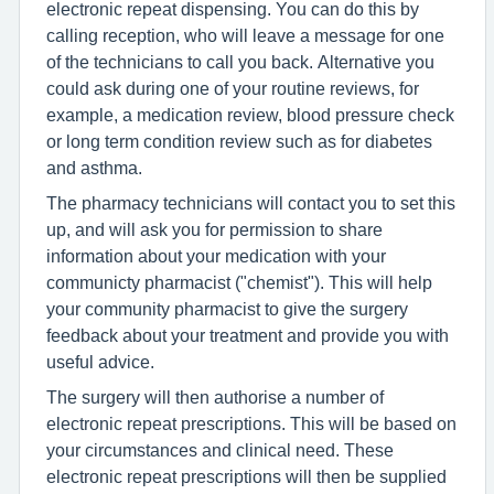
electronic repeat dispensing. You can do this by
calling reception, who will leave a message for one
of the technicians to call you back. Alternative you
could ask during one of your routine reviews, for
example, a medication review, blood pressure check
or long term condition review such as for diabetes
and asthma.
The pharmacy technicians will contact you to set this
up, and will ask you for permission to share
information about your medication with your
communicty pharmacist ("chemist"). This will help
your community pharmacist to give the surgery
feedback about your treatment and provide you with
useful advice.
The surgery will then authorise a number of
electronic repeat prescriptions. This will be based on
your circumstances and clinical need. These
electronic repeat prescriptions will then be supplied