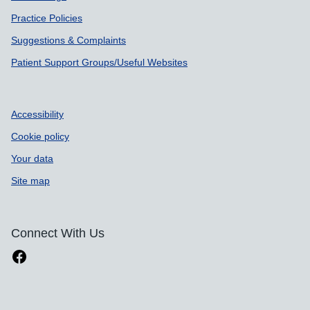
Practice Policies
Suggestions & Complaints
Patient Support Groups/Useful Websites
Accessibility
Cookie policy
Your data
Site map
Connect With Us