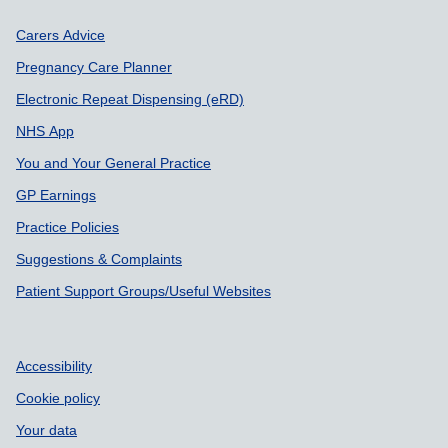
Support links
Carers Advice
Pregnancy Care Planner
Electronic Repeat Dispensing (eRD)
NHS App
You and Your General Practice
GP Earnings
Practice Policies
Suggestions & Complaints
Patient Support Groups/Useful Websites
Accessibility
Cookie policy
Your data