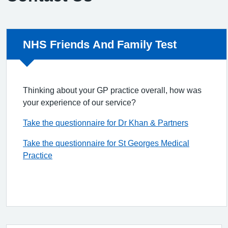
Non-urgent advice:
NHS Friends And Family Test
Thinking about your GP practice overall, how was
your experience of our service?
Take the questionnaire for Dr Khan & Partners
Take the questionnaire for St Georges Medical
Practice