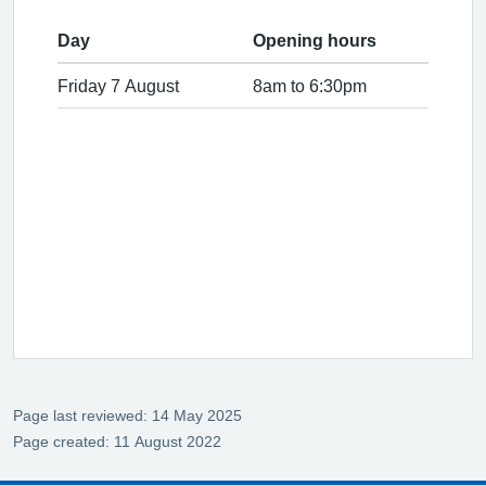
Day
Opening hours
Friday 7 August
8am to 6:30pm
Page last reviewed: 14 May 2025
Page created: 11 August 2022