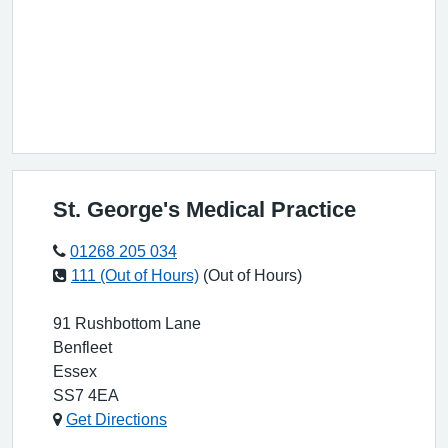
St. George's Medical Practice
01268 205 034
111 (Out of Hours)
(Out of Hours)
91 Rushbottom Lane
Benfleet
Essex
SS7 4EA
Get Directions