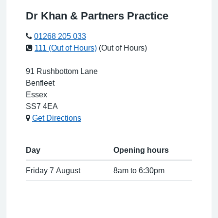
Dr Khan & Partners Practice
01268 205 033
111 (Out of Hours)
(Out of Hours)
91 Rushbottom Lane
Benfleet
Essex
SS7 4EA
Get Directions
Day
Opening hours
Friday 7 August
8am to 6:30pm