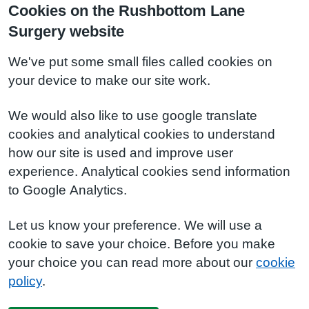
Cookies on the Rushbottom Lane
Surgery website
We've put some small files called cookies on
your device to make our site work.
We would also like to use google translate
cookies and analytical cookies to understand
how our site is used and improve user
experience. Analytical cookies send information
to Google Analytics.
Let us know your preference. We will use a
cookie to save your choice. Before you make
your choice you can read more about our
cookie
policy
.