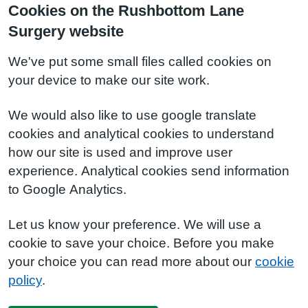
Cookies on the Rushbottom Lane
Surgery website
We've put some small files called cookies on
your device to make our site work.
We would also like to use google translate
cookies and analytical cookies to understand
how our site is used and improve user
experience. Analytical cookies send information
to Google Analytics.
Let us know your preference. We will use a
cookie to save your choice. Before you make
your choice you can read more about our
cookie
policy
.