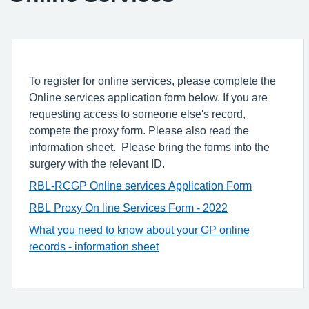
To register for online services, please complete the
Online services application form below. If you are
requesting access to someone else's record,
compete the proxy form. Please also read the
information sheet. Please bring the forms into the
surgery with the relevant ID.
RBL-RCGP Online services Application Form
RBL Proxy On line Services Form - 2022
What you need to know about your GP online
records - information sheet