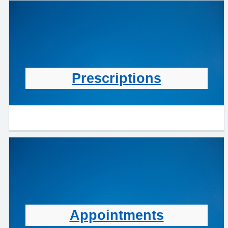
Prescriptions
Appointments