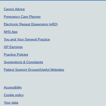
Support links
Carers Advice
Pregnancy Care Planner
Electronic Repeat Dispensing (eRD)
NHS App
You and Your General Practice
GP Earnings
Practice Policies
Suggestions & Complaints
Patient Support Groups/Useful Websites
Accessibility
Cookie policy
Your data