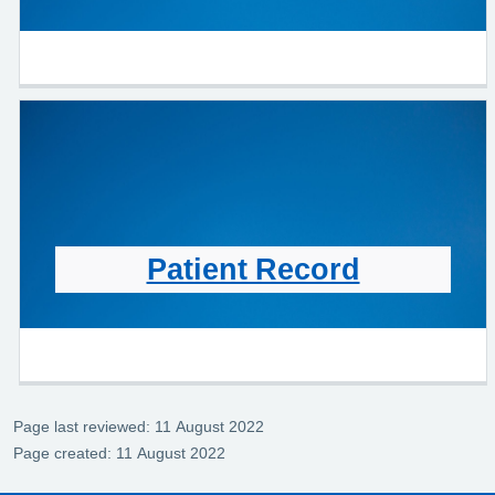
Patient Record
Page last reviewed: 11 August 2022
Page created: 11 August 2022